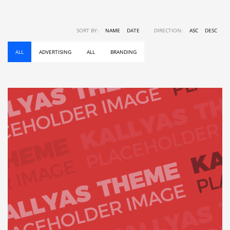
SORT BY:
NAME
DATE
DIRECTION:
ASC
DESC
ALL
ADVERTISING
ALL
BRANDING