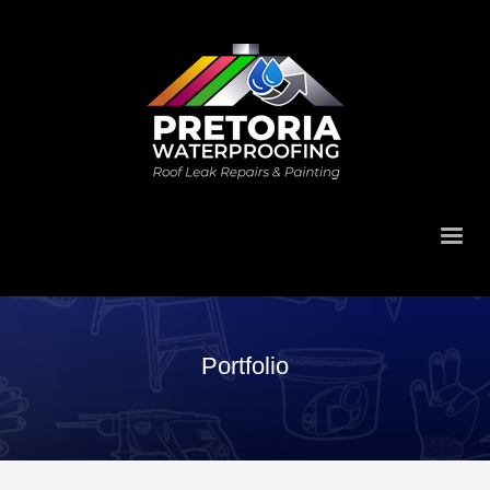
Portfolio